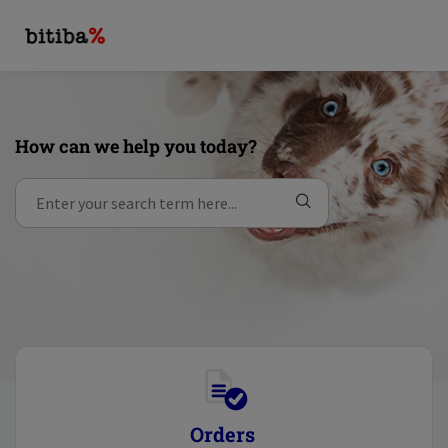
How can we help you today?
Orders