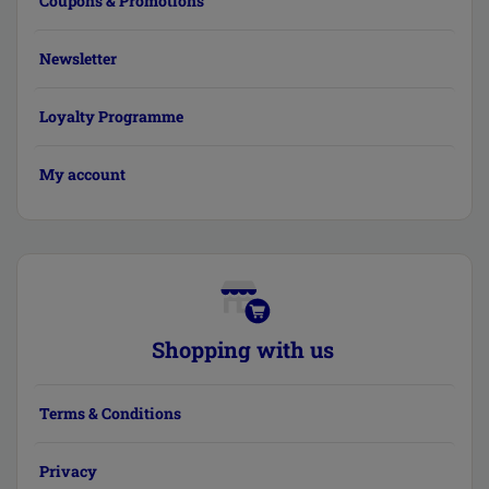
Coupons & Promotions
Newsletter
Loyalty Programme
My account
Shopping with us
Terms & Conditions
Privacy