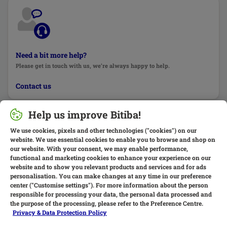
Need a bit more help?
Please get in touch with us, we’re always happy to help.
Contact us
Help us improve Bitiba!
We use cookies, pixels and other technologies ("cookies") on our
website. We use essential cookies to enable you to browse and shop on
our website. With your consent, we may enable performance,
functional and marketing cookies to enhance your experience on our
website and to show you relevant products and services and for ads
personalisation. You can make changes at any time in our preference
center ("Customise settings"). For more information about the person
responsible for processing your data, the personal data processed and
the purpose of the processing, please refer to the Preference Centre.
Privacy & Data Protection Policy