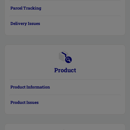
Parcel Tracking
Delivery Issues
Product
Product Information
Product Issues