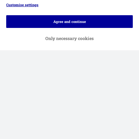
Customise settings
Agree and continue
Only necessary cookies
Methods of Payment