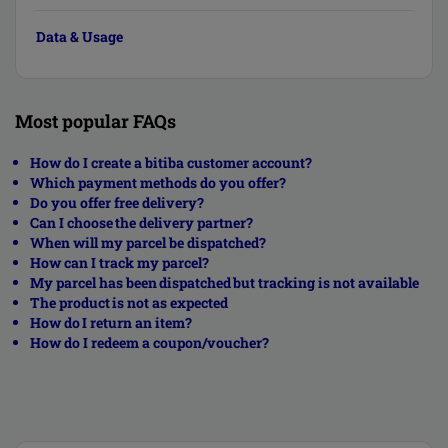
Data & Usage
Most popular FAQs
How do I create a bitiba customer account?
Which payment methods do you offer?
Do you offer free delivery?
Can I choose the delivery partner?
When will my parcel be dispatched?
How can I track my parcel?
My parcel has been dispatched but tracking is not available
The product is not as expected
How do I return an item?
How do I redeem a coupon/voucher?