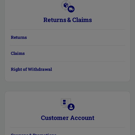
Returns & Claims
Returns
Claims
Right of Withdrawal
Customer Account