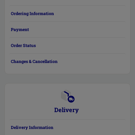
Ordering Information
Payment
Order Status
Changes & Cancellation
Delivery
Delivery Information