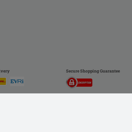
ivery
Secure Shopping Guarantee
rivacy Policy
Imprint
DSA
Newsletter
Shipping Costs & Delivery Time
Me