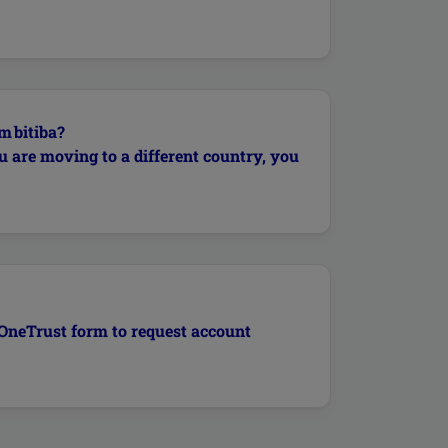
m bitiba?
u are moving to a different country, you
g OneTrust form to request account