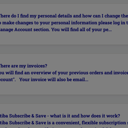
here do I find my personal details and how can I change th
o make changes to your personal information please log in 
nage Account section. You will find all of your pe...
here are my invoices?
ou will find an overview of your previous orders and invoic
count". Your invoice will also be email...
tiba Subscribe & Save - what is it and how does it work?
tiba Subscribe & Save is a convenient, flexible subscription 