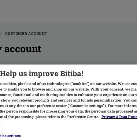
CUSTOMER ACCOUNT
 account
Help us improve Bitiba!
hat are the advantages of a bitiba customer account?
here are many benefits, here are some of them: Track your
 cookies, pixels and other technologies ("cookies") on our website. We use ess
s to enable you to browse and shop on our website. With your consent, we ma
ata such as delivery address, password etc. Re-ord...
mance, functional and marketing cookies to enhance your experience on our 
 show you relevant products and services and for ads personalisation. You c
s at any time in our preference center ("Customise settings"). For more inform
the person responsible for processing your data, the personal data processed a
e of the processing, please refer to the Preference Centre.
Privacy & Data Prot
y
ow do I create a bitiba customer account?
ise settings