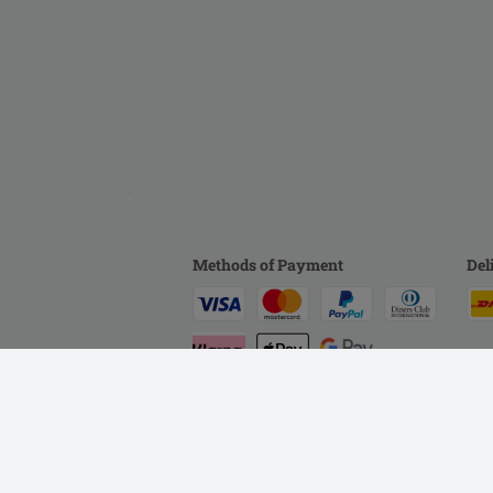
Methods of Payment
Del
Help
Customer Service
Terms & Conditions
P
WEEE
Accessibility Statement