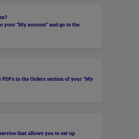
em?
to your "My account" and go to the
e PDFs in the Orders section of your "My
service that allows you to set up