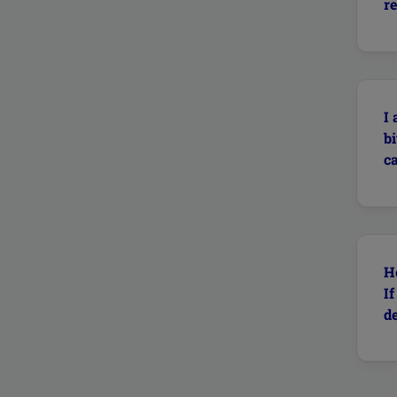
re
I
b
ca
H
I
de