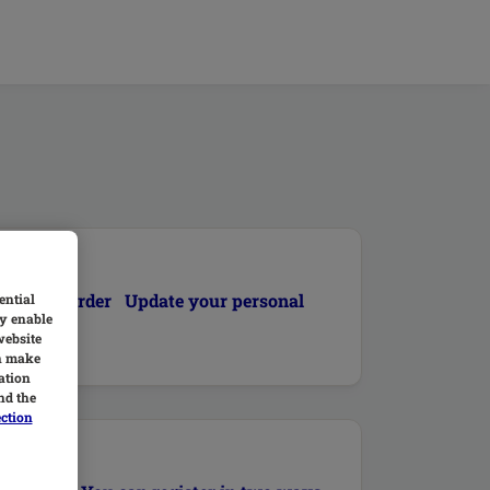
 current order Update your personal
ential
y enable
website
an make
ation
nd the
ection