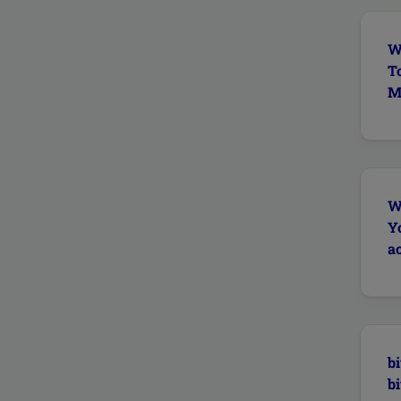
W
T
Ma
W
Y
ac
bi
bi