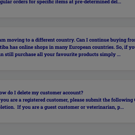
gular orders for specific items at pre-determined del...
 am moving to a different country. Can I continue buying fro
itiba has online shops in many European countries. So, if yo
n still purchase all your favourite products simply ...
ow do I delete my customer account?
f you are a registered customer, please submit the followin
letion. If you are a guest customer or veterinarian, p...