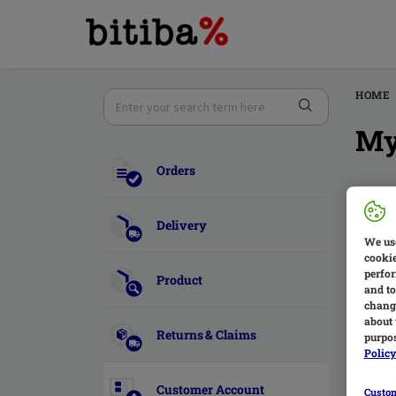
HOME
My
Orders
W
Delivery
T
We use
cookie
d
perfor
Product
and to
change
about 
Returns & Claims
purpos
Polic
H
Customer Account
Custom