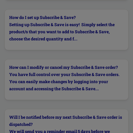
How do I set up Subscribe & Save?
Setting up Subscribe & Save is easy! Simply select the
product/s that you want to add to Subscribe & Save,
choose the desired quantity and f...
How can I modify or cancel my Subscribe & Save order?
You have full control over your Subscribe & Save orders.
You can easily make changes by logging into your
account and accessing the Subscribe & Save...
Will I be notified before my next Subscribe & Save order is
dispatched?
We will send you a reminder email 5 days before we