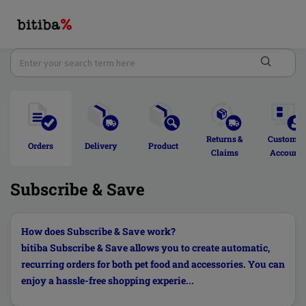
Returns & 
Customer
Orders 
Delivery  
Product 
Claims 
Account 
Subscribe & Save
How does Subscribe & Save work?
bitiba Subscribe & Save allows you to create automatic,
recurring orders for both pet food and accessories. You can
enjoy a hassle-free shopping experie...