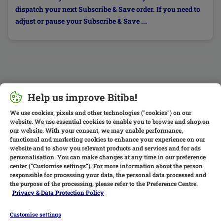
dispatch your next Subscribe & Save order. If you need to
adjust or pause your Subscribe & Save ...
Help us improve Bitiba!
We use cookies, pixels and other technologies ("cookies") on our
website. We use essential cookies to enable you to browse and shop on
our website. With your consent, we may enable performance,
functional and marketing cookies to enhance your experience on our
website and to show you relevant products and services and for ads
personalisation. You can make changes at any time in our preference
center ("Customise settings"). For more information about the person
responsible for processing your data, the personal data processed and
the purpose of the processing, please refer to the Preference Centre.
Privacy & Data Protection Policy
Customise settings