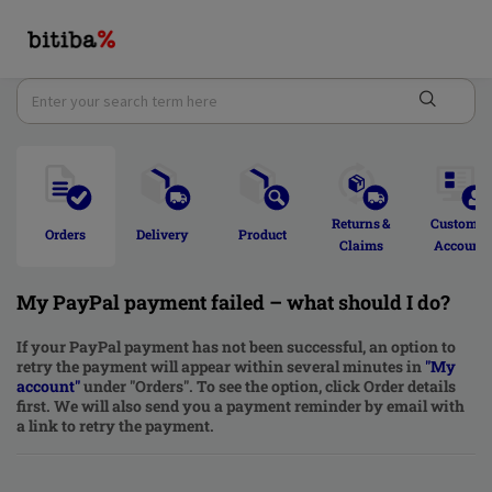
Returns & 
Customer
Orders 
Delivery  
Product 
Claims 
Account 
My PayPal payment failed – what should I do?
If your PayPal payment has not been successful, an option to
retry the payment will appear within several minutes in
"
My
account
"
under "Orders". To see the option, click Order details
first. We will also send you a payment reminder by email with
a link to retry the payment.