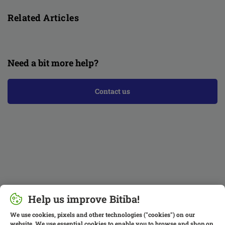
Related Articles
Need a bit more help?
Contact us
Help us improve Bitiba!
We use cookies, pixels and other technologies ("cookies") on our
website. We use essential cookies to enable you to browse and shop on