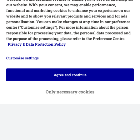
our website. With your consent, we may enable performance,
functional and marketing cookies to enhance your experience on our
website and to show you relevant products and services and for ads
personalisation. You can make changes at any time in our preference
center ("Customise settings"). For more information about the person
responsible for processing your data, the personal data processed and
the purpose of the processing, please refer to the Preference Centre.
Privacy & Data Protection Policy
Customise settings
Methods of Payment
Agree and continue
Only necessary cookies
Delivery
Secure Shopping Guarantee